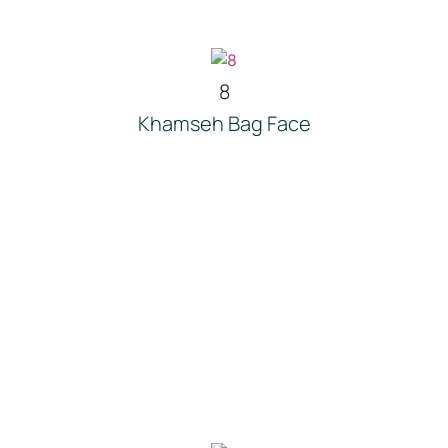
8
Khamseh Bag Face