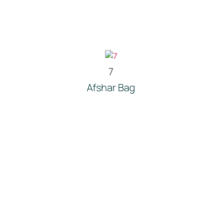
7
Afshar Bag