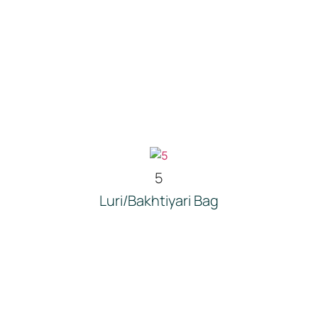
5
Luri/Bakhtiyari Bag