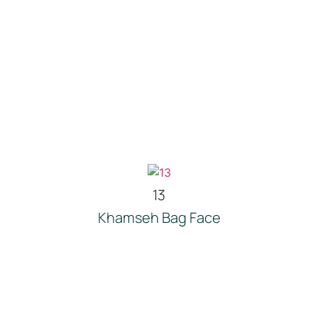
13
Khamseh Bag Face