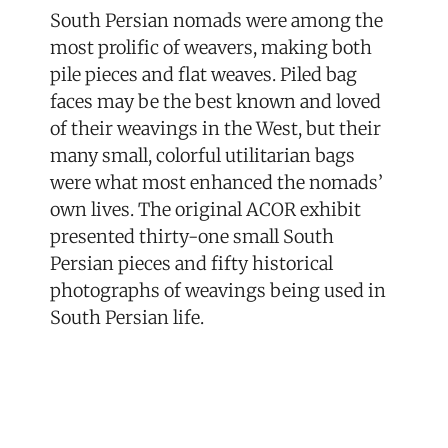
South Persian nomads were among the
most prolific of weavers, making both
pile pieces and flat weaves. Piled bag
faces may be the best known and loved
of their weavings in the West, but their
many small, colorful utilitarian bags
were what most enhanced the nomads’
own lives. The original ACOR exhibit
presented thirty-one small South
Persian pieces and fifty historical
photographs of weavings being used in
South Persian life.