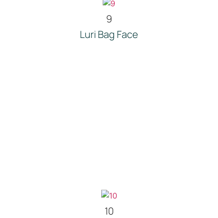
9
Luri Bag Face
10