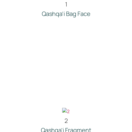
1
Qashqa’i Bag Face
2
Qashqa’i Fragment