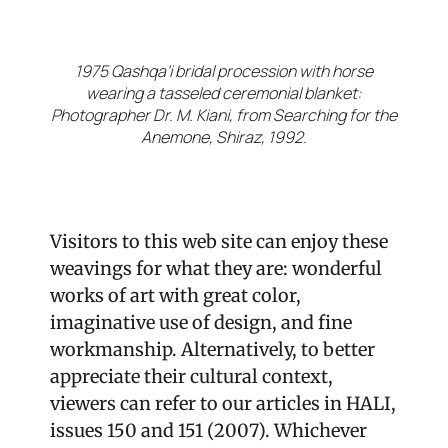
1975 Qashqa’i bridal procession with horse
wearing a tasseled ceremonial blanket:
Photographer Dr. M. Kiani, from Searching for the
Anemone, Shiraz, 1992.
Visitors to this web site can enjoy these
weavings for what they are: wonderful
works of art with great color,
imaginative use of design, and fine
workmanship. Alternatively, to better
appreciate their cultural context,
viewers can refer to our articles in HALI,
issues 150 and 151 (2007). Whichever