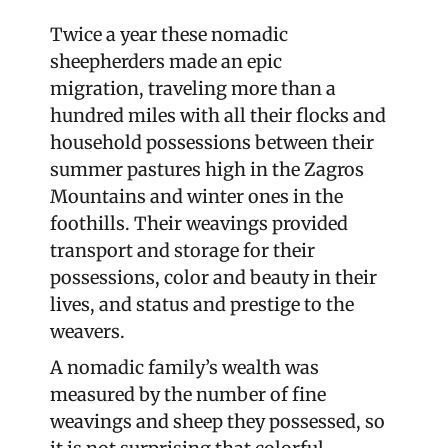
Twice a year these nomadic
sheepherders made an epic
migration, traveling more than a
hundred miles with all their flocks and
household possessions between their
summer pastures high in the Zagros
Mountains and winter ones in the
foothills. Their weavings provided
transport and storage for their
possessions, color and beauty in their
lives, and status and prestige to the
weavers.
A nomadic family’s wealth was
measured by the number of fine
weavings and sheep they possessed, so