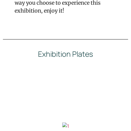
way you choose to experience this
exhibition, enjoy it!
Exhibition Plates