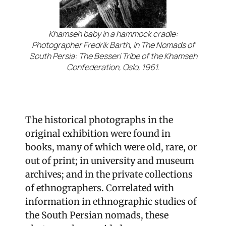
Khamseh baby in a hammock cradle:
Photographer Fredrik Barth, in The Nomads of
South Persia: The Besseri Tribe of the Khamseh
Confederation, Oslo, 1961.
The historical photographs in the
original exhibition were found in
books, many of which were old, rare, or
out of print; in university and museum
archives; and in the private collections
of ethnographers. Correlated with
information in ethnographic studies of
the South Persian nomads, these