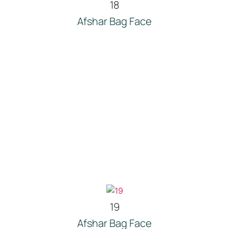
18
Afshar Bag Face
19
Afshar Bag Face