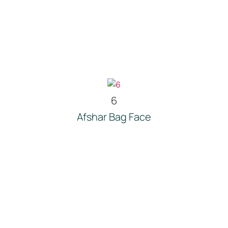
6
Afshar Bag Face