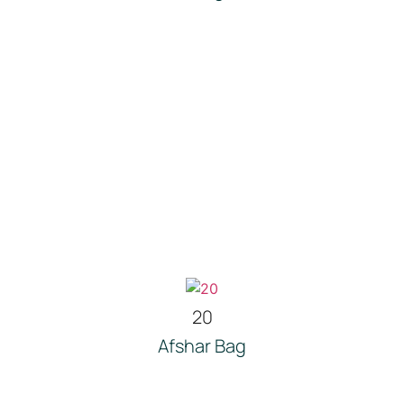
20
Afshar Bag