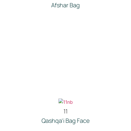
Afshar Bag
11
Qashqa’i Bag Face