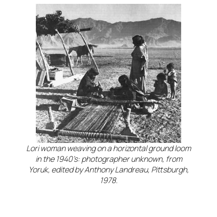
Lori woman weaving on a horizontal ground loom
in the 1940’s: photographer unknown, from
Yoruk, edited by Anthony Landreau, Pittsburgh,
1978.