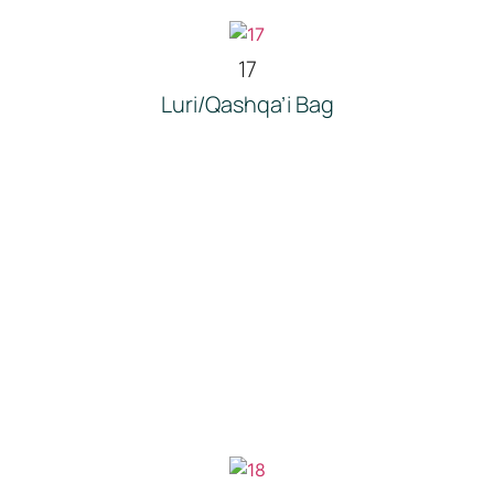
17
Luri/Qashqa’i Bag