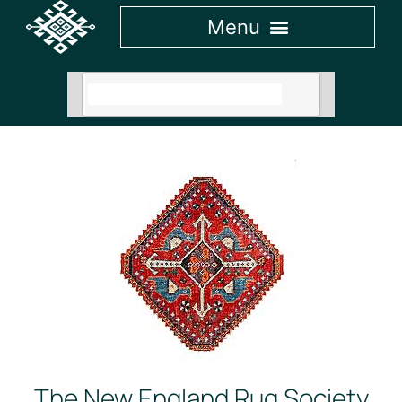
The New England Rug Society