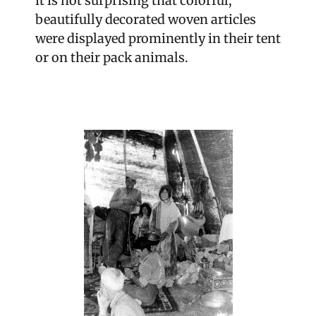
it is not surprising that colorful,
beautifully decorated woven articles
were displayed prominently in their tent
or on their pack animals.