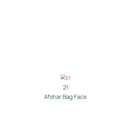
21
Afshar Bag Face