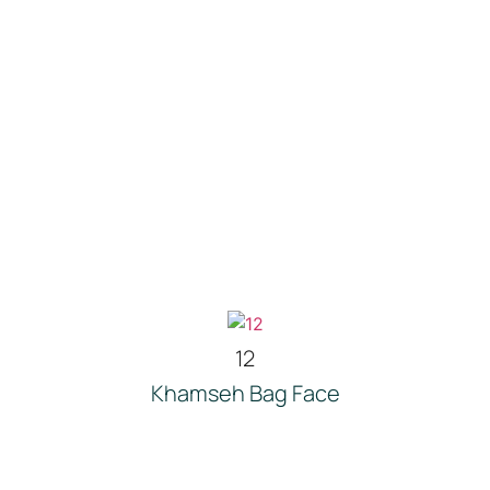
12
Khamseh Bag Face