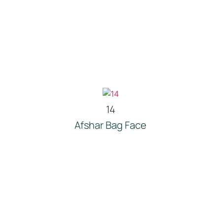
14
Afshar Bag Face