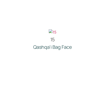
15
Qashqa’i Bag Face