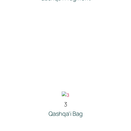
3
Qashqa’i Bag