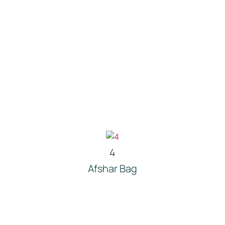
4
Afshar Bag