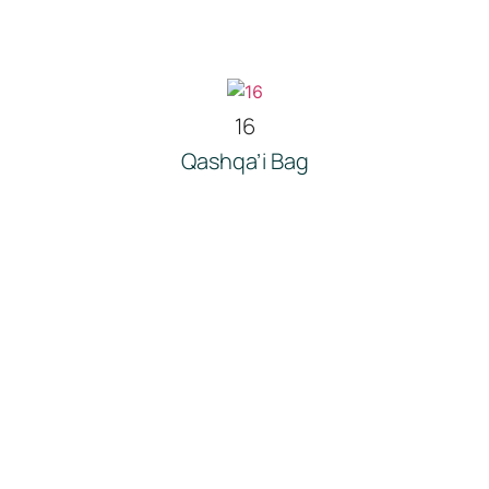
16
Qashqa’i Bag