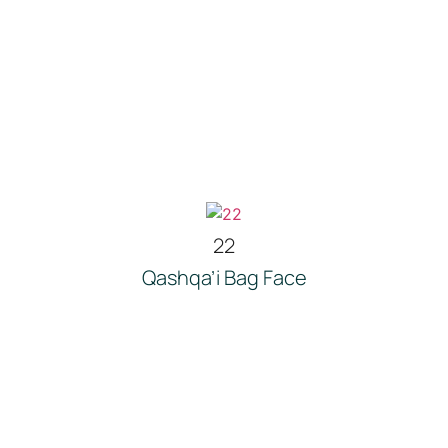
22
Qashqa’i Bag Face