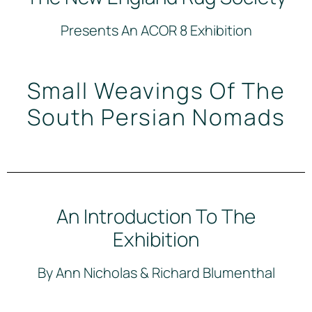
Presents An ACOR 8 Exhibition
Small Weavings Of The
South Persian Nomads
An Introduction To The
Exhibition
By Ann Nicholas & Richard Blumenthal