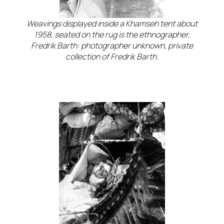
Weavings displayed inside a Khamseh tent about
1958, seated on the rug is the ethnographer,
Fredrik Barth: photographer unknown, private
collection of Fredrik Barth.