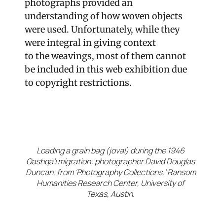
photographs provided an
understanding of how woven objects
were used. Unfortunately, while they
were integral in giving context
to
the
weavings, most of them cannot
be included in this web exhibit
ion due
to copyright restrictions
.
Loading a grain bag (joval) during the 1946
Qashqa’i migration: photographer David Douglas
Duncan, from ‘Photography Collections,’ Ransom
Humanities Research Center, University of
Texas, Austin.