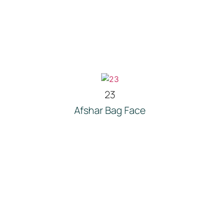
23
Afshar Bag Face