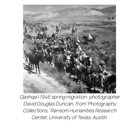
Qashqa’i 1946 spring migration: photographer
David Douglas Duncan, from ‘Photography
Collections,’ Ransom Humanities Research
Center, University of Texas, Austin.